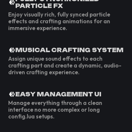
PARTICLE FX
Enjoy visually rich, fully synced particle
effects and crafting animations for an
immersive experience.
MUSICAL CRAFTING SYSTEM
Assign unique sound effects to each
crafting part and create a dynamic, audio-
driven crafting experience.
EASY MANAGEMENT UI
Manage everything through a clean
interface no more complex or long
config.lua setups.