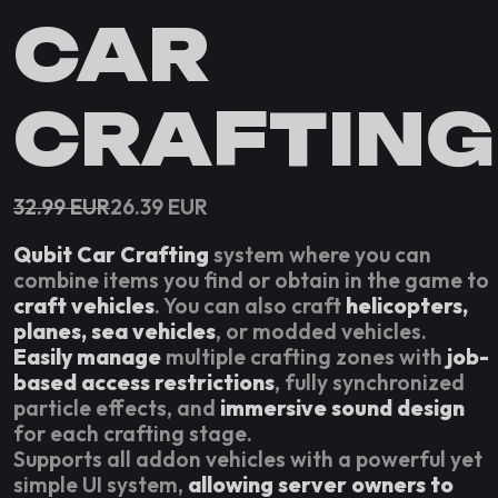
CAR
CRAFTING
32.99
EUR
26.39
EUR
Qubit Car Crafting
system where you can
combine items you find or obtain in the game to
craft vehicles
. You can also craft
helicopters,
planes, sea vehicles
, or modded vehicles.
Easily manage
multiple crafting zones with
job-
based access restrictions
, fully synchronized
particle effects, and
immersive sound design
for each crafting stage.
Supports all addon vehicles with a powerful yet
simple UI system,
allowing server owners to