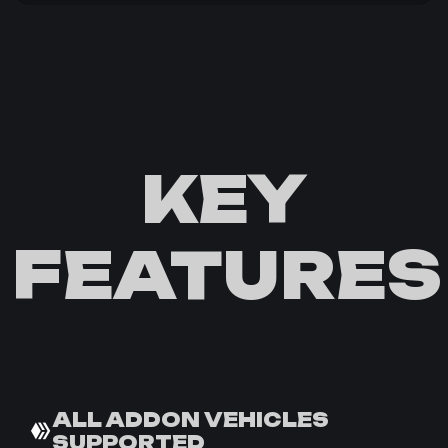
KEY
FEATURES
ALL ADDON VEHICLES
SUPPORTED