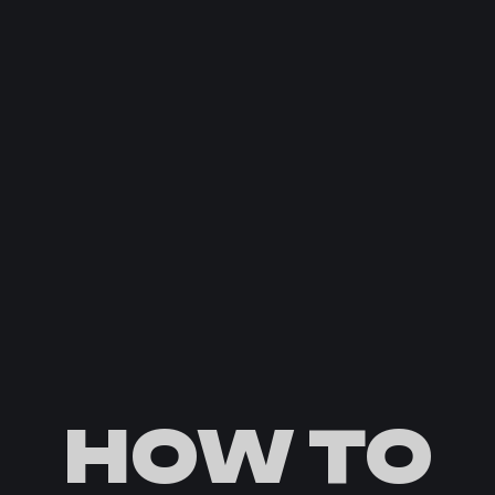
HOW TO