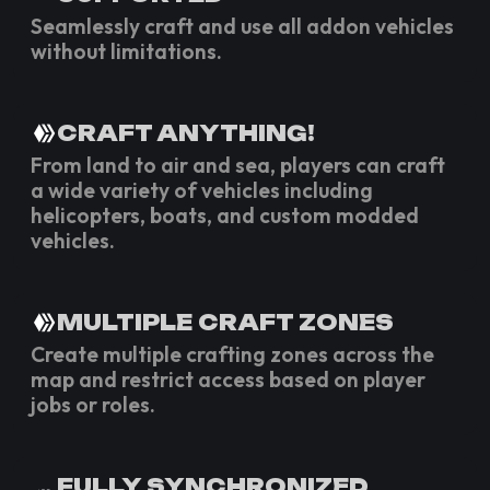
Seamlessly craft and use all addon vehicles
without limitations.
CRAFT ANYTHING!
From land to air and sea, players can craft
a wide variety of vehicles including
helicopters, boats, and custom modded
vehicles.
MULTIPLE CRAFT ZONES
Create multiple crafting zones across the
map and restrict access based on player
jobs or roles.
FULLY SYNCHRONIZED