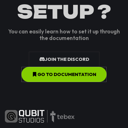
SETUP ?
You can easily learn how to set it up through
the documentation
JOIN THE DISCORD
GO TO DOCUMENTATION