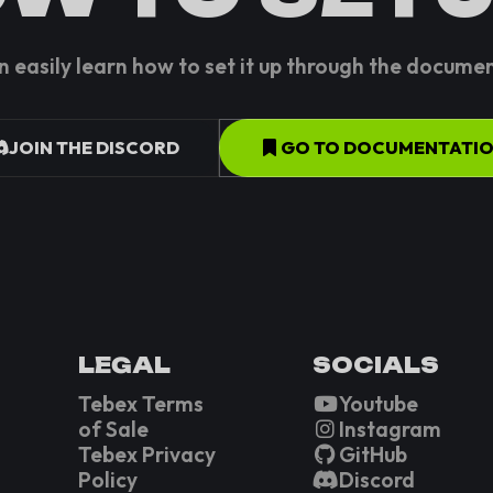
n easily learn how to set it up through the docume
JOIN THE DISCORD
GO TO DOCUMENTATI
LEGAL
SOCIALS
Tebex Terms
Youtube
of Sale
Instagram
Tebex Privacy
GitHub
Policy
Discord