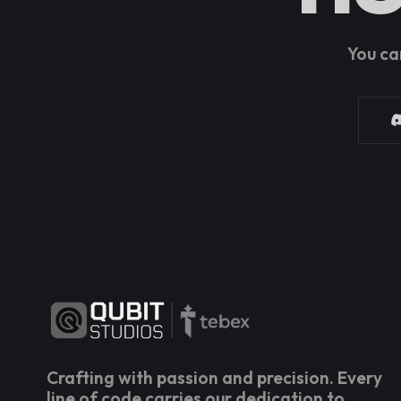
You ca
Crafting with passion and precision. Every
line of code carries our dedication to