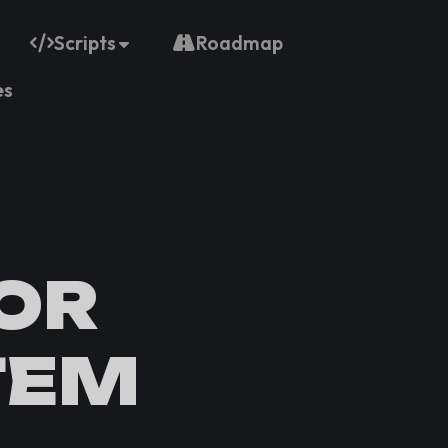
Scripts
Roadmap
es
OR
TEM