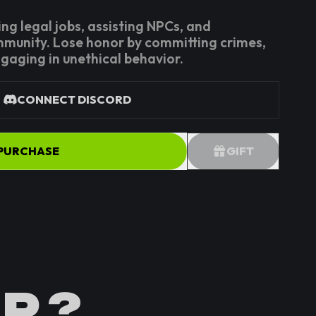
ng legal jobs, assisting NPCs, and
mmunity. Lose honor by committing crimes,
ngaging in unethical behavior.
CONNECT DISCORD
PURCHASE
GIFT
P ?