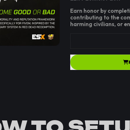
Earn honor by completi
contributing to the co
harming civilians, or e
W TO SETU