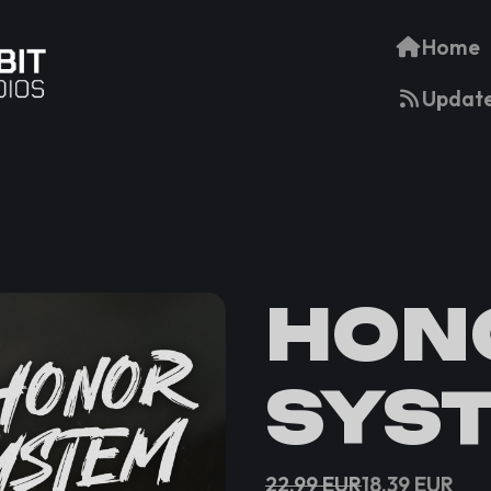
Home
Updat
HON
SYS
22.99
EUR
18.39
EUR