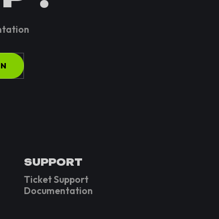
ntation
ON
SUPPORT
Ticket Support
Documentation