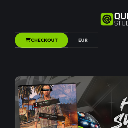
CHECKOUT
EUR